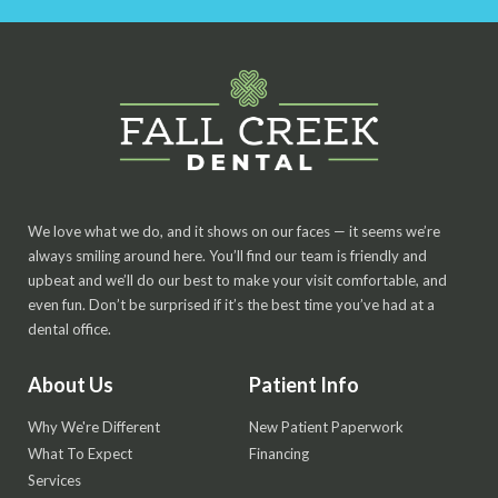
We love what we do, and it shows on our faces — it seems we’re
always smiling around here. You’ll find our team is friendly and
upbeat and we’ll do our best to make your visit comfortable, and
even fun. Don’t be surprised if it’s the best time you’ve had at a
dental office.
About Us
Patient Info
Why We're Different
New Patient Paperwork
What To Expect
Financing
Services