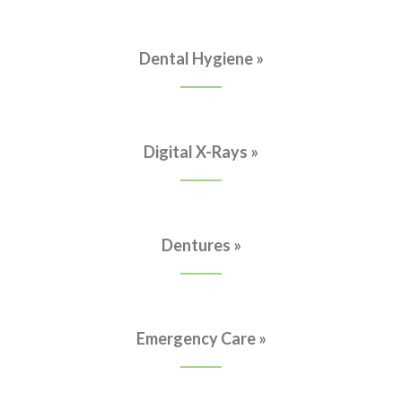
Dental Hygiene »
Digital X-Rays »
Dentures »
Emergency Care »