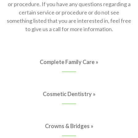
or procedure. If you have any questions regarding a
certain service or procedure or do not see
something listed that you are interested in, feel free
to give us a call for more information.
Complete Family Care »
Cosmetic Dentistry »
Crowns & Bridges »