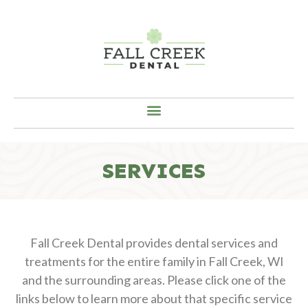
SERVICES
Fall Creek Dental provides dental services and
treatments for the entire family in Fall Creek, WI
and the surrounding areas. Please click one of the
links below to learn more about that specific service