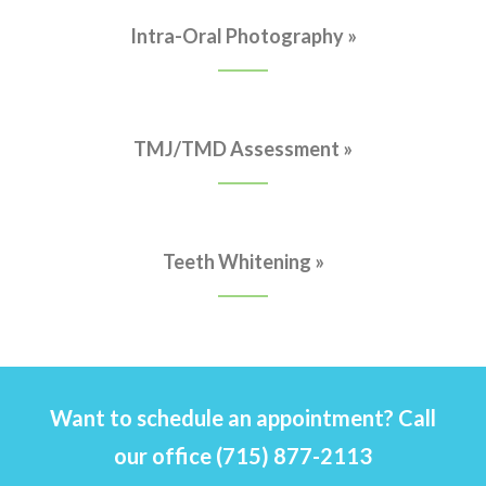
Intra-Oral Photography »
TMJ/TMD Assessment »
Teeth Whitening »
Want to schedule an appointment? Call
our office (715) 877-2113