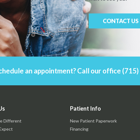
CONTACT US
chedule an appointment? Call our office (715
Us
Patient Info
e Different
New Patient Paperwork
Expect
Financing