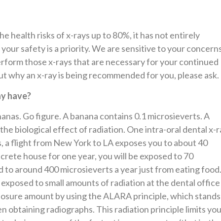
e health risks of x-rays up to 80%, it has not entirely
 your safety is a priority. We are sensitive to your concern
rform those x-rays that are necessary for your continued
out why an x-ray is being recommended for you, please ask.
ay have?
nas. Go figure. A banana contains 0.1 microsieverts. A
he biological effect of radiation. One intra-oral dental x-r
, a flight from New York to LA exposes you to about 40
oncrete house for one year, you will be exposed to 70
 to around 400 microsieverts a year just from eating food
xposed to small amounts of radiation at the dental offic
xposure amount by using the ALARA principle, which stands
obtaining radiographs. This radiation principle limits yo