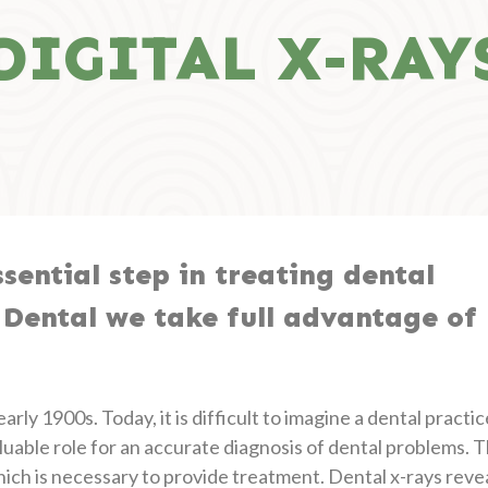
DIGITAL X-RAY
sential step in treating dental
 Dental we take full advantage of
rly 1900s. Today, it is difficult to imagine a dental practic
luable role for an accurate diagnosis of dental problems. 
which is necessary to provide treatment. Dental x-rays reve