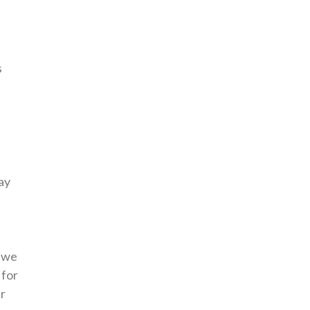
s
ay
.
e we
 for
ur