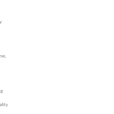
y
ime,
ng
ality