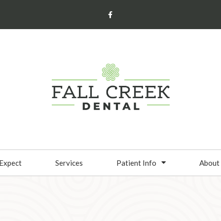
Expect
Services
Patient Info
About