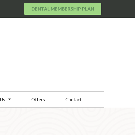
DENTAL MEMBERSHIP PLAN
 Us
Offers
Contact