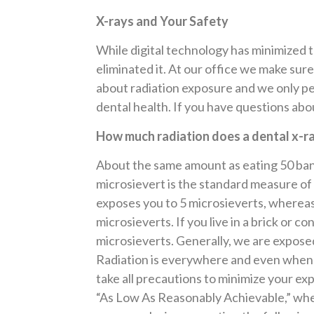
X-rays and Your Safety
While digital technology has minimized th
eliminated it. At our office we make sure
about radiation exposure and we only pe
dental health. If you have questions ab
How much radiation does a dental x-r
About the same amount as eating 50 bana
microsievert is the standard measure of t
exposes you to 5 microsieverts, whereas
microsieverts. If you live in a brick or c
microsieverts. Generally, we are exposed
Radiation is everywhere and even when e
take all precautions to minimize your e
“As Low As Reasonably Achievable,” when 