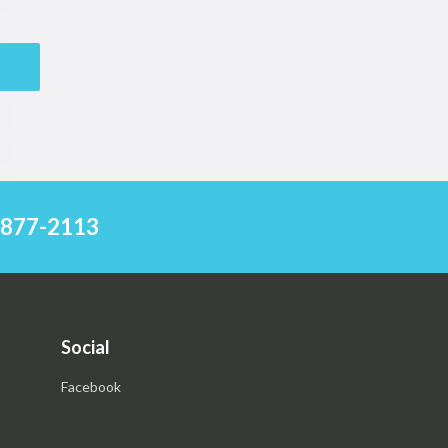
) 877-2113
Social
Facebook