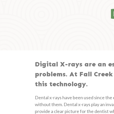
Digital X-rays are an es
problems. At Fall Creek
this technology.
Dental x-rays have been used since the ea
without them. Dental x-rays play an inva
provide a clear picture for the dentist 