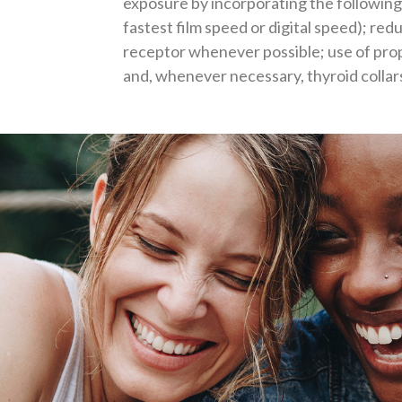
exposure by incorporating the following 
fastest film speed or digital speed); redu
receptor whenever possible; use of pro
and, whenever necessary, thyroid collar