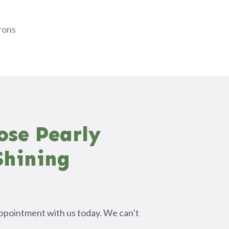
e
rons
ose Pearly
Shining
ppointment with us today. We can’t