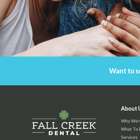
Want to s
About 
Why We'r
What To 
Services