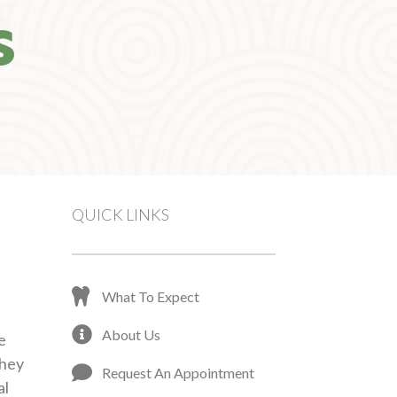
S
QUICK LINKS
What To Expect
About Us
e
They
Request An Appointment
al