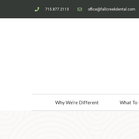
715.877.2113
office@fallcreekdental.com
Why We’re Different
What To 