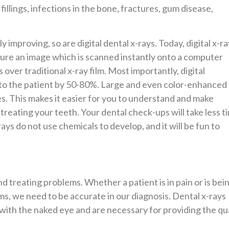
illings, infections in the bone, fractures, gum disease,
y improving, so are digital dental x-rays. Today, digital x-ra
ture an image which is scanned instantly onto a computer
ver traditional x-ray film. Most importantly, digital
 to the patient by 50-80%. Large and even color-enhanced
s. This makes it easier for you to understand and make
treating your teeth. Your dental check-ups will take less t
ys do not use chemicals to develop, and it will be fun to
d treating problems. Whether a patient is in pain or is bei
s, we need to be accurate in our diagnosis. Dental x-rays
n with the naked eye and are necessary for providing the qu