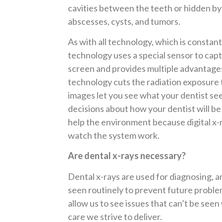
cavities between the teeth or hidden by f
abscesses, cysts, and tumors.
As with all technology, which is constantl
technology uses a special sensor to cap
screen and provides multiple advantages o
technology cuts the radiation exposure
images let you see what your dentist see
decisions about how your dentist will be 
help the environment because digital x-ra
watch the system work.
Are dental x-rays necessary?
Dental x-rays are used for diagnosing, an
seen routinely to prevent future problem
allow us to see issues that can’t be see
care we strive to deliver.