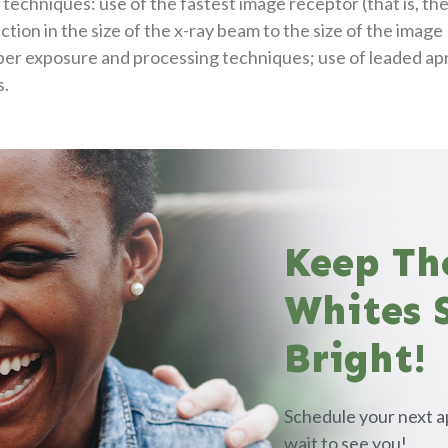
techniques: use of the fastest image receptor (that is, th
ction in the size of the x-ray beam to the size of the image
per exposure and processing techniques; use of leaded ap
s.
Keep Th
Whites 
Bright!
Schedule your next a
wait to see you!